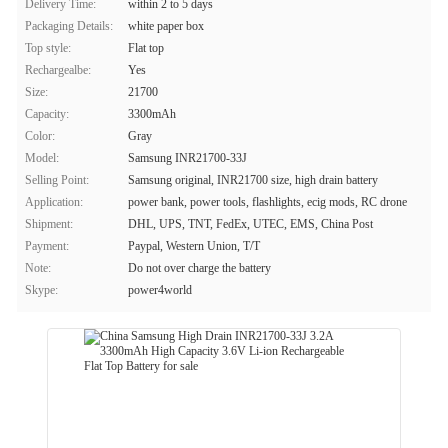
Delivery Time:
within 2 to 5 days
Packaging Details:
white paper box
Top style:
Flat top
Rechargealbe:
Yes
Size:
21700
Capacity:
3300mAh
Color:
Gray
Model:
Samsung INR21700-33J
Selling Point:
Samsung original, INR21700 size, high drain battery
Application:
power bank, power tools, flashlights, ecig mods, RC drone
Shipment:
DHL, UPS, TNT, FedEx, UTEC, EMS, China Post
Payment:
Paypal, Western Union, T/T
Note:
Do not over charge the battery
Skype:
power4world