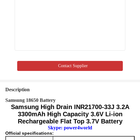
Contact Supplier
Description
Samsung 18650 Battery
Samsung High Drain INR21700-33J 3.2A
3300mAh High Capacity 3.6V Li-ion
Rechargeable Flat Top 3.7V Battery
Skype: power4world
Official specifications: