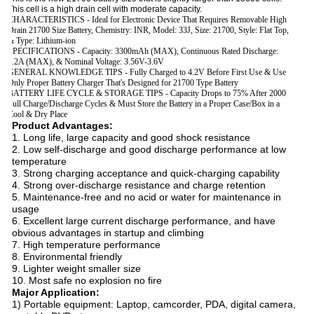
This cell is a high drain cell with moderate capacity.
CHARACTERISTICS - Ideal for Electronic Device That Requires Removable High
Drain 21700 Size Battery, Chemistry: INR, Model: 33J, Size: 21700, Style: Flat Top,
& Type: Lithium-ion
SPECIFICATIONS - Capacity: 3300mAh (MAX), Continuous Rated Discharge:
3.2A (MAX), & Nominal Voltage: 3.56V-3.6V
GENERAL KNOWLEDGE TIPS - Fully Charged to 4.2V Before First Use & Use
Only Proper Battery Charger That's Designed for 21700 Type Battery
BATTERY LIFE CYCLE & STORAGE TIPS - Capacity Drops to 75% After 2000
Full Charge/Discharge Cycles & Must Store the Battery in a Proper Case/Box in a
Cool & Dry Place
Product Advantages:
1. Long life, large capacity and good shock resistance
2. Low self-discharge and good discharge performance at low
temperature
3. Strong charging acceptance and quick-charging capability
4. Strong over-discharge resistance and charge retention
5. Maintenance-free and no acid or water for maintenance in
usage
6. Excellent large current discharge performance, and have
obvious advantages in startup and climbing
7. High temperature performance
8. Environmental friendly
9. Lighter weight smaller size
10. Most safe no explosion no fire
Major Application:
1) Portable equipment: Laptop, camcorder, PDA, digital camera,