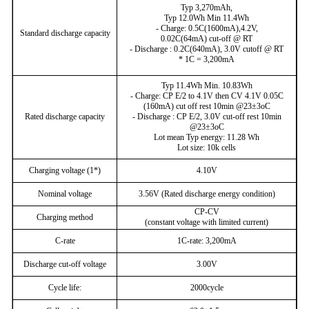
Typ 3,270mAh,
Typ 12.0Wh Min 11.4Wh
- Charge: 0.5C(1600mA),4.2V,
Standard discharge capacity
0.02C(64mA) cut-off @ RT
- Discharge : 0.2C(640mA), 3.0V cutoff @ RT
* 1C = 3,200mA
Typ 11.4Wh Min. 10.83Wh
- Charge: CP E/2 to 4.1V then CV 4.1V 0.05C
(160mA) cut off rest 10min @23±3oC
Rated discharge capacity
- Discharge : CP E/2, 3.0V cut-off rest 10min
@23±3oC
Lot mean Typ energy: 11.28 Wh
Lot size: 10k cells
Charging voltage (1*)
4.10V
Nominal voltage
3.56V (Rated discharge energy condition)
CP-CV
Charging method
(constant voltage with limited current)
C-rate
1C-rate: 3,200mA
Discharge cut-off voltage
3.00V
Cycle life:
2000cycle