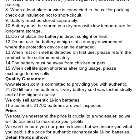
packing.
8. When a lead plate or wire is connected to the cellfor packing,
check out insulation not to short-circuit.
9. Battery must be stored separately.
10.Battery must be stored in a dry area with low temperature for
long-term storage.
11.Do not place the battery in direct sunlight or heat.
12.Do not use the battery in high static energy environment
where the protection device can be damaged.
13.When rust or smell is detected on first use, please return the
product to the seller immediately.
14.The battery must be away from children or pets
15.When cell life span shortens after long usage, please
exchange to new cells.
Quality Guarantee:
www.eleteks.com is committed to providing you with authentic
21700 lithium-ion batteries. Every battery sold was tested strcitly
and of the highest quality.
We only sell authentic Li-Ion batteries.
The authentic 21700 batteries are well inspected.
Price:
We totally understand the price is crucial to a wholesaler, so we
will do our best to maximize your profits.
We won’t ensure you our price is lowest but we ensure you what
you paid is the price for authentic rechargeable Li-ion batteries.
Detail Photos Show: