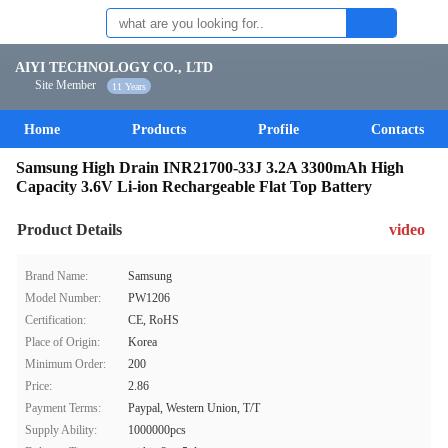
AIYI TECHNOLOGY CO., LTD
Site Member
11 Years
Home
Products
Profile
Contacts
Samsung High Drain INR21700-33J 3.2A 3300mAh High
Capacity 3.6V Li-ion Rechargeable Flat Top Battery
Product Details
video
Brand Name:
Samsung
Model Number:
PW1206
Certification:
CE, RoHS
Place of Origin:
Korea
Minimum Order:
200
Price:
2.86
Payment Terms:
Paypal, Western Union, T/T
Supply Ability:
1000000pcs