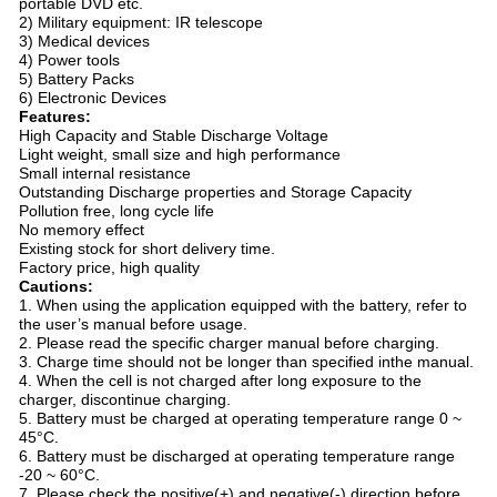
portable DVD etc.
2) Military equipment: IR telescope
3) Medical devices
4) Power tools
5) Battery Packs
6) Electronic Devices
Features:
High Capacity and Stable Discharge Voltage
Light weight, small size and high performance
Small internal resistance
Outstanding Discharge properties and Storage Capacity
Pollution free, long cycle life
No memory effect
Existing stock for short delivery time.
Factory price, high quality
Cautions:
1. When using the application equipped with the battery, refer to
the user’s manual before usage.
2. Please read the specific charger manual before charging.
3. Charge time should not be longer than specified inthe manual.
4. When the cell is not charged after long exposure to the
charger, discontinue charging.
5. Battery must be charged at operating temperature range 0 ~
45°C.
6. Battery must be discharged at operating temperature range
-20 ~ 60°C.
7. Please check the positive(+) and negative(-) direction before