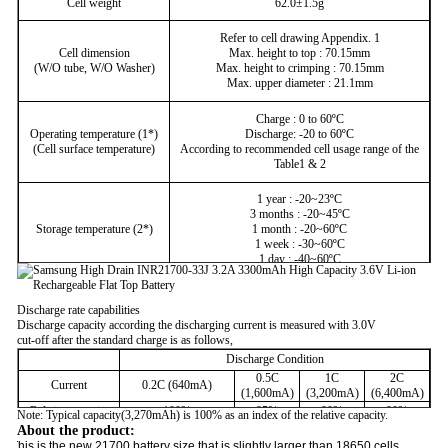
Cell weight
62.0±1.5g
Refer to cell drawing Appendix. 1
Cell dimension
Max. height to top : 70.15mm
(W/O tube, W/O Washer)
Max. height to crimping : 70.15mm
Max. upper diameter : 21.1mm
Charge : 0 to 60ºC
Operating temperature (1*)
Discharge: -20 to 60ºC
(Cell surface temperature)
According to recommended cell usage range of the
Table1 & 2
1 year : -20~23ºC
3 months : -20~45ºC
Storage temperature (2*)
1 month : -20~60ºC
1 week : -30~60ºC
1 day : -40~60ºC
Discharge rate capabilities
Discharge capacity according the discharging current is measured with 3.0V
cut-off after the standard charge is as follows,
Discharge Condition
0.5C
1C
2C
Current
0.2C (640mA)
(1,600mA)
(3,200mA)
(6,400mA)
Relative capacity
100%
95%
90%
80%
Note: Typical capacity(3,270mAh) is 100% as an index of the relative capacity.
About the product:
This is the new 21700 battery size that is slightly larger than 18650 cells.