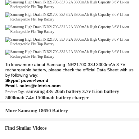
To know more about Samsung INR21700-33J 3300mAh 3.7V
rechargeable battery, please check the official Data Sheet with us
by following way:
Skype: power4world
Email: sales@eleteks.com
samsung 48v 20ah battery
3.7v li-ion battery
Product Tags:
5000mah
7.4v 1500mah battery charger
More Samsung 18650 Battery
Find Similar Videos